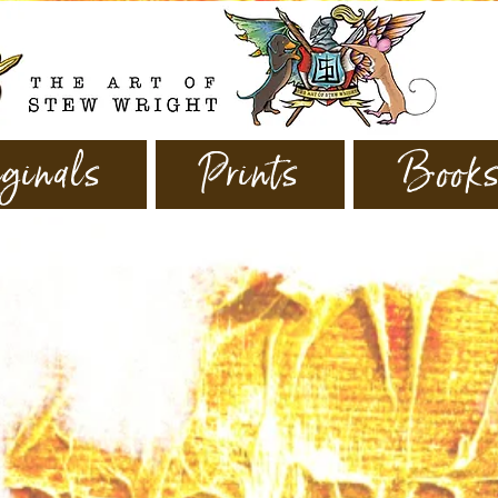
ginals
Prints
Book