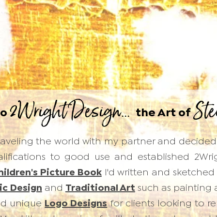
2Wright Design...
Ste
to
the Art of
 traveling the world with my partner and decide
ifications to good use and established 2Wright
hildren's Picture Book
I'd written and sketched 
ic Design
and
Traditional Art
such as painting an
and unique
Logo Designs
for clients looking to r