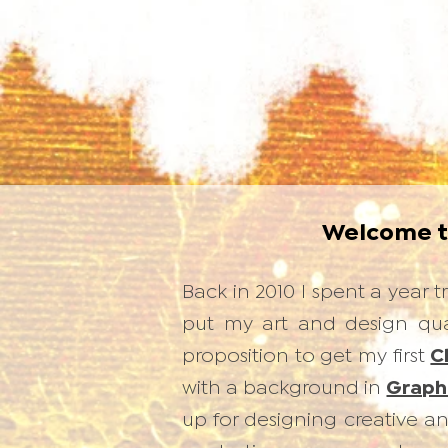
Welcome 
Back in 2010 I spent a year
put my art and design qual
proposition to get my first
C
with a background in
Graph
up for designing creative 