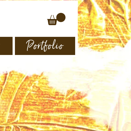
s
Portfolio