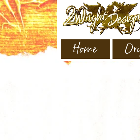
Home
Ori