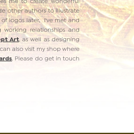
ables me to create wonderful
 other authors to illustrate
 of logos later, I've met and
g working relationships and
pt Art
, as well as designing
can also visit my shop where
ards
. Please do get in touch