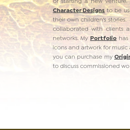
or starting a new venture. 
Character Designs
to be use
their own children's stories
collaborated with clients 
networks. My
Portfolio
has 
icons and artwork for music
you can purchase my
Origi
to discuss commissioned wor