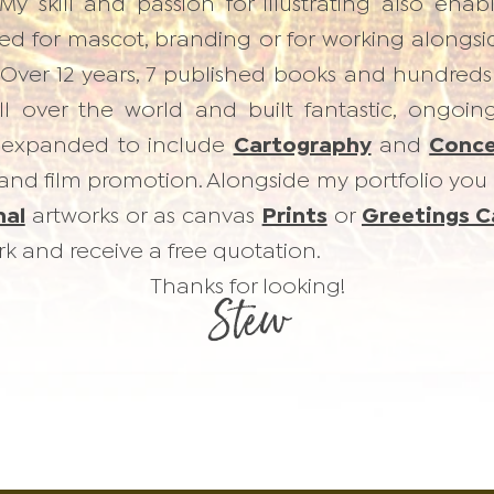
My skill and passion for illustrating also en
d for mascot, branding or for working alongside
. Over 12 years, 7 published books and hundreds
all over the world and built fantastic, ongoin
expanded to include
Cartography
and
Conce
 and film promotion. Alongside my portfolio you 
nal
artworks or as canvas
Prints
or
Greetings C
k and receive a free quotation.
Thanks for looking!
Stew