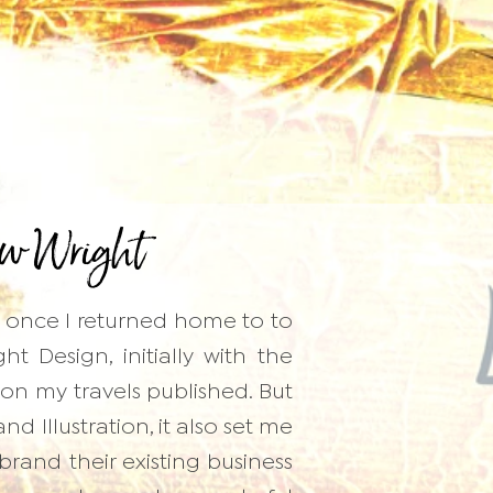
w Wright
d once I returned home to to
 Design, initially with the
on my travels published. But
d Illustration, it also set me
ebrand their existing business