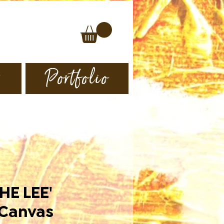
s
Portfolio
HE LEE'
 Canvas