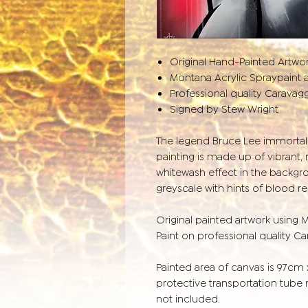
Original Hand-Painted Artwo
Montana Acrylic Spraypaint a
Professional quality Caravag
Signed by Stew Wright
The legend Bruce Lee immortali
painting is made up of vibrant,
whitewash effect in the backgro
greyscale with hints of blood re
Original painted artwork using 
Paint on professional quality C
Painted area of canvas is 97cm
protective transportation tube
not included.