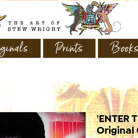
ginals
Prints
Book
'ENTER T
Original