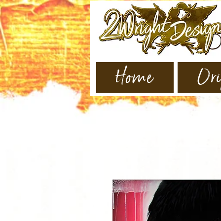
Home
Ori