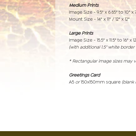
Medium Prints
Image Size - 9.5" x 6.65" to 10" x 7
Mount Size - 14" x 11" / 12" x 12"
Large Prints
Image Size - 15.5" x 11.5" to 16" x 12
(with additional 1.5" white borde
* Rectangular image sizes may 
Greetings Card
A5
or
150x150mm square
(blank 