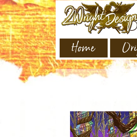
Home
Ori