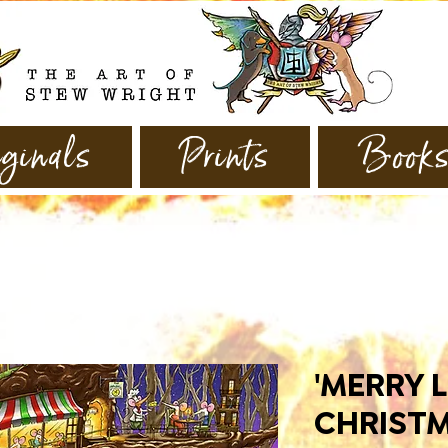
ginals
Prints
Book
'MERRY L
CHRISTM