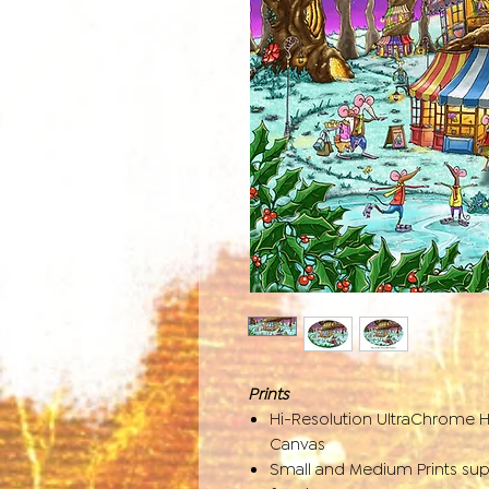
Prints
Hi-Resolution UltraChrome 
Canvas
Small and Medium Prints sup