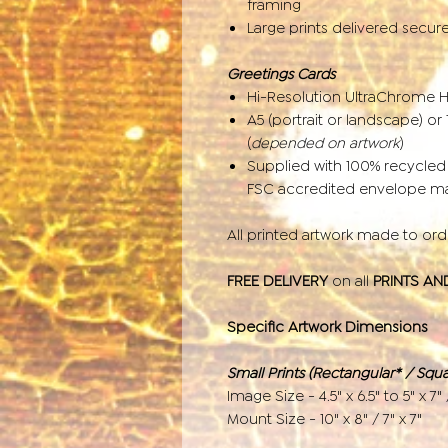
framing
Large prints delivered secur
Greetings Cards
Hi-Resolution UltraChrome 
A5 (portrait or landscape) o
(
depended on artwork
)
Supplied with 100% recycle
FSC accredited envelope man
All printed artwork made to or
FREE DELIVERY
on all
PRINTS AN
Specific Artwork Dimensions
Small Prints (Rectangular* / Squa
Image Size - 4.5" x 6.5" to 5" x 7" 
Mount Size - 10" x 8" / 7" x 7"