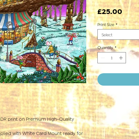
Pric
£25.00
Print Size
*
Select
Quantity
*
HDR print on Premium High-Quality
plied with White Card Mount ready for