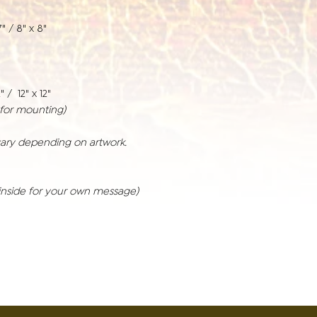
" / 8" x 8"
" / 12" x 12"
r for mounting)
vary depending on artwork.
inside for your own message)