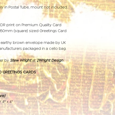
ely in Postal Tube, mount not included.
HDR print on Premium Quality Card
r 150mm (square) sized Greetings Card
d earthy brown envelope made by UK
ufacturers packaged in a cello bag.
der by
Stew Wright
at
2Wright Design
D GREETINGS CARDS
re)
/ 4" x 4"