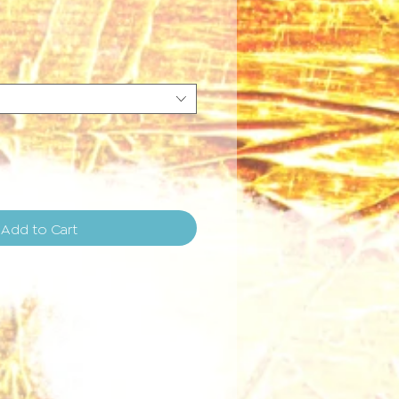
e
Add to Cart