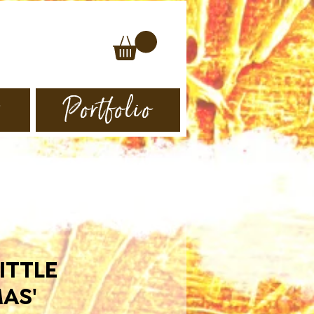
s
Portfolio
ITTLE
AS'