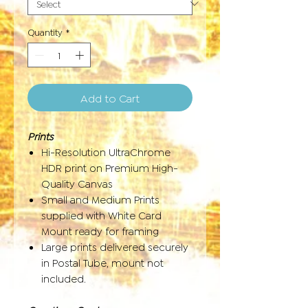
Quantity
*
Add to Cart
Prints
Hi-Resolution UltraChrome
HDR print on Premium High-
Quality Canvas
Small and Medium Prints
supplied with White Card
Mount ready for framing
Large prints delivered securely
in Postal Tube, mount not
included.