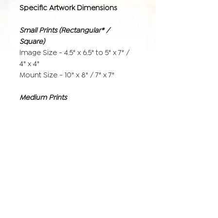
Specific Artwork Dimensions
Small Prints (Rectangular* /
Square)
Image Size - 4.5" x 6.5" to 5" x 7" /
4" x 4"
Mount Size - 10" x 8" / 7" x 7"
Medium Prints
Image Size - 9.5" x 6.65" to 10" x 7" /
8" x 8"
Mount Size - 14" x 11" / 12" x 12"
Large Prints
Image Size - 15.5" x 11.5" to 16" x 12"
/ 12" x 12"
(with additional 1.5" white border for
mounting)