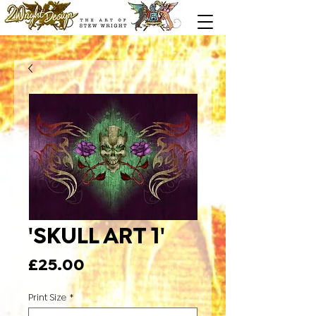
'SKULL ART 1'
Price
£25.00
Print Size
*