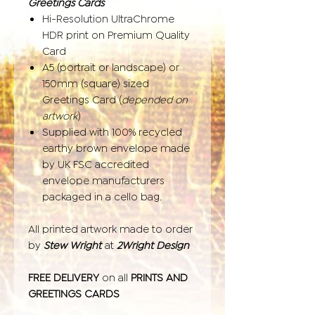
Greetings Cards
Hi-Resolution UltraChrome
HDR print on Premium Quality
Card
A5 (portrait or landscape) or
150mm (square) sized
Greetings Card (
depended on
artwork
)
Supplied with 100% recycled
earthy brown envelope made
by UK FSC accredited
envelope manufacturers
packaged in a cello bag.
All printed artwork made to order
by
Stew Wright
at
2Wright Design
FREE DELIVERY
on all
PRINTS AND
GREETINGS CARDS