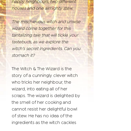
happy neighbours, two different
houses and one almighty stew.
The mischievous witch and unwise
wizard come together for this
tantalizing tale that will tickle your
tastebuds, as we explore the
witch’s secret ingredients. Can you
stomach it?
The Witch & The Wizard is the
story of a cunningly clever witch
who tricks her neighbour, the
wizard, into eating all of her
scraps. The wizard is delighted by
the smell of her cooking and
cannot resist her delightful bowl
of stew. He has no idea of the
ingredients as the witch cackles
with delight.