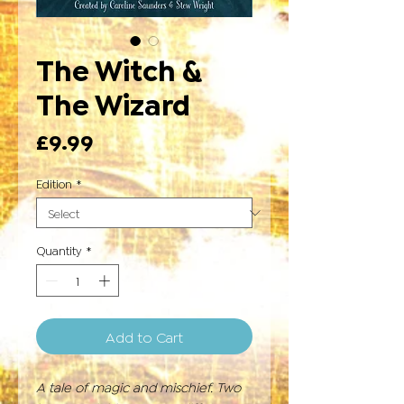
The Witch &
The Wizard
Price
£9.99
Edition
*
Quantity
*
Add to Cart
A tale of magic and mischief. Two