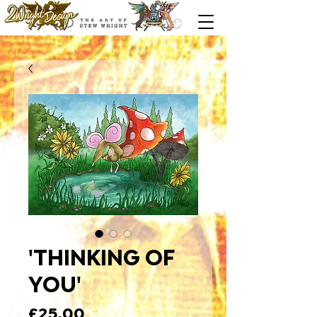
'THINKING OF
YOU'
Price
£25.00