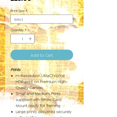
Print Size
*
Quantity
*
Add to Cart
Prints
Hi-Resolution UltraChrome
HDR print on Premium High-
Quality Canvas
Small and Medium Prints
supplied with White Card
Mount ready for framing
Large prints delivered securely