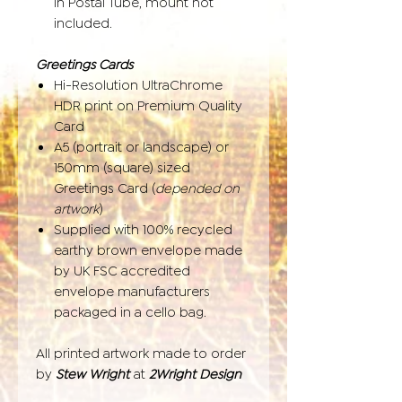
in Postal Tube, mount not
included.
Greetings Cards
Hi-Resolution UltraChrome
HDR print on Premium Quality
Card
A5 (portrait or landscape) or
150mm (square) sized
Greetings Card (
depended on
artwork
)
Supplied with 100% recycled
earthy brown envelope made
by UK FSC accredited
envelope manufacturers
packaged in a cello bag.
All printed artwork made to order
by
Stew Wright
at
2Wright Design