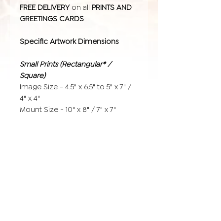
FREE DELIVERY
on all
PRINTS AND
GREETINGS CARDS
Specific Artwork Dimensions
Small Prints (Rectangular* /
Square)
Image Size - 4.5" x 6.5" to 5" x 7" /
4" x 4"
Mount Size - 10" x 8" / 7" x 7"
Medium Prints
Image Size - 9.5" x 6.65" to 10" x 7" /
8" x 8"
Mount Size - 14" x 11" / 12" x 12"
Large Prints
Image Size - 15.5" x 11.5" to 16" x 12"
/ 12" x 12"